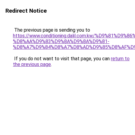
Redirect Notice
The previous page is sending you to
https://www.conditioning.dalil.com.kw/%D9%81%D9%8
%D8%AA%D9%83%D9%8A%D9%8A%D9%81-
%D8%A7%D9%84%D8%A7%D8%AD%D9%85%D8%AF%D
If you do not want to visit that page, you can
return to
the previous page
.