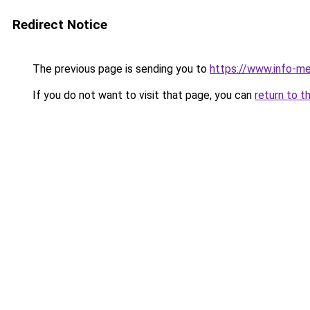
Redirect Notice
The previous page is sending you to
https://www.info-m
If you do not want to visit that page, you can
return to t