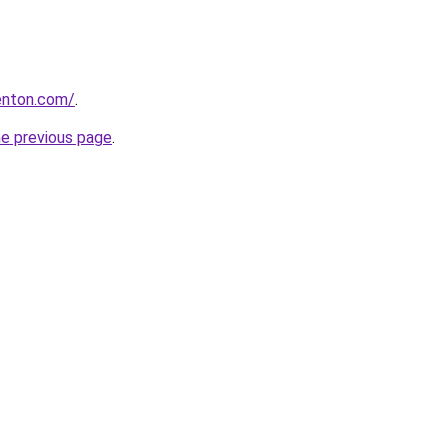
enton.com/
.
he previous page
.