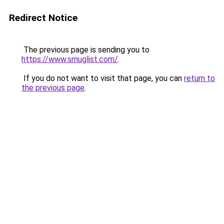
Redirect Notice
The previous page is sending you to
https://www.smuglist.com/
.
If you do not want to visit that page, you can
return to
the previous page
.