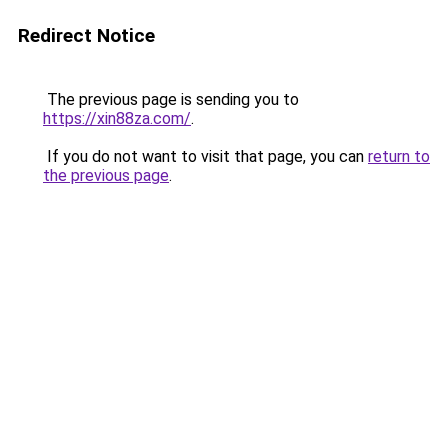
Redirect Notice
The previous page is sending you to
https://xin88za.com/
.
If you do not want to visit that page, you can
return to
the previous page
.