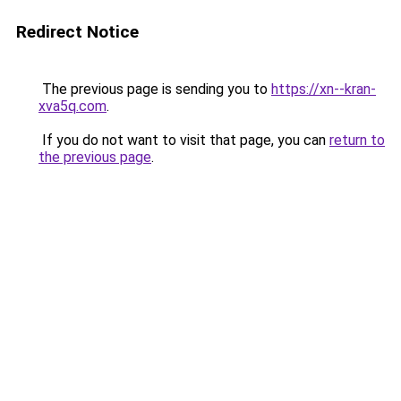
Redirect Notice
The previous page is sending you to
https://xn--kran-
xva5q.com
.
If you do not want to visit that page, you can
return to
the previous page
.