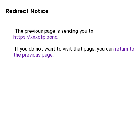
Redirect Notice
The previous page is sending you to
https://xxxclip.bond
.
If you do not want to visit that page, you can
return to
the previous page
.