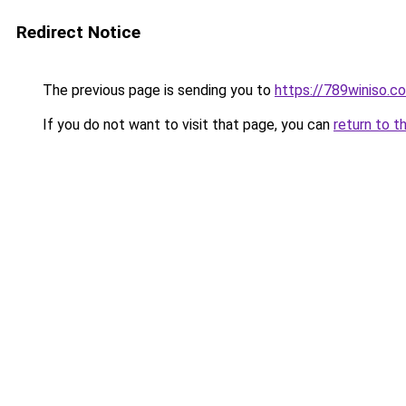
Redirect Notice
The previous page is sending you to
https://789winiso.c
If you do not want to visit that page, you can
return to t