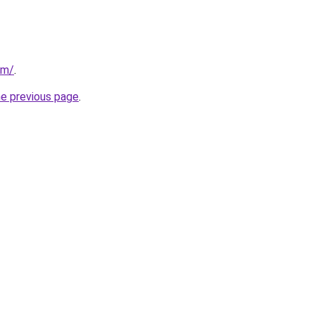
om/
.
he previous page
.