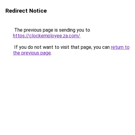
Redirect Notice
The previous page is sending you to
https://clockemployee.za.com/
.
If you do not want to visit that page, you can
return to
the previous page
.