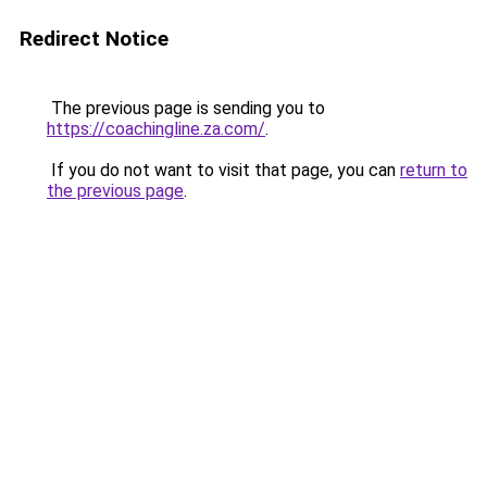
Redirect Notice
The previous page is sending you to
https://coachingline.za.com/
.
If you do not want to visit that page, you can
return to
the previous page
.