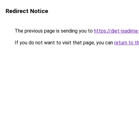
Redirect Notice
The previous page is sending you to
https://diet-isadima
If you do not want to visit that page, you can
return to t