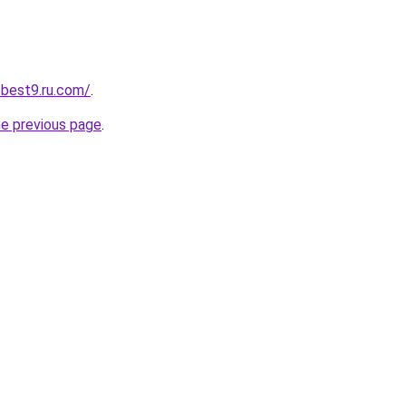
-best9.ru.com/
.
he previous page
.