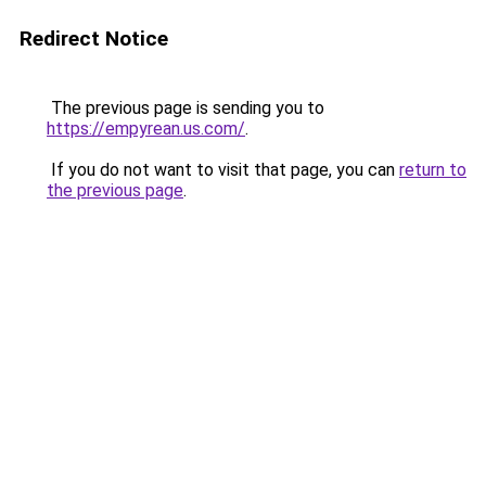
Redirect Notice
The previous page is sending you to
https://empyrean.us.com/
.
If you do not want to visit that page, you can
return to
the previous page
.