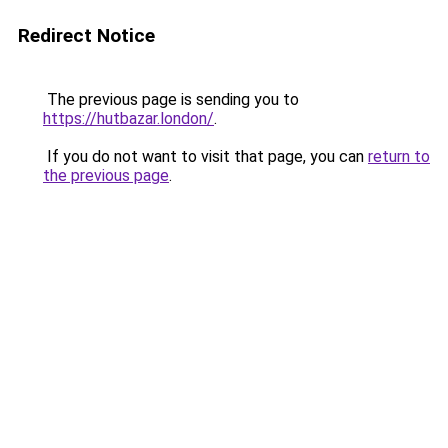
Redirect Notice
The previous page is sending you to
https://hutbazar.london/
.
If you do not want to visit that page, you can
return to
the previous page
.